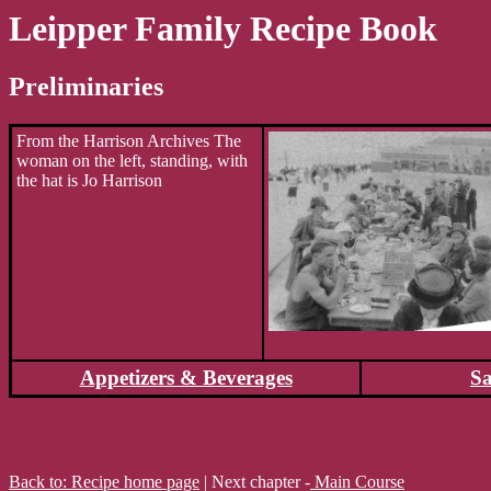
Leipper Family Recipe Book
Preliminaries
From the Harrison Archives The
woman on the left, standing, with
the hat is Jo Harrison
Appetizers & Beverages
Sa
Back to: Recipe home page
| Next chapter -
Main Course