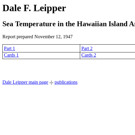
Dale F. Leipper
Sea Temperature in the Hawaiian Island A
Report prepared November 12, 1947
Part 1
Part 2
Cards 1
Cards 2
Dale Leipper main page
-|-
publications