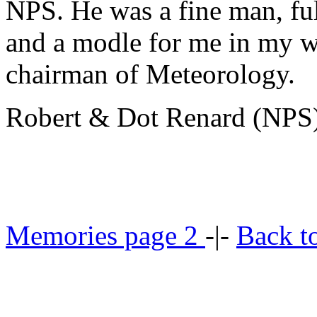
NPS. He was a fine man, ful
and a modle for me in my w
chairman of Meteorology.
Robert & Dot Renard (NPS
Memories page 2
-|-
Back t