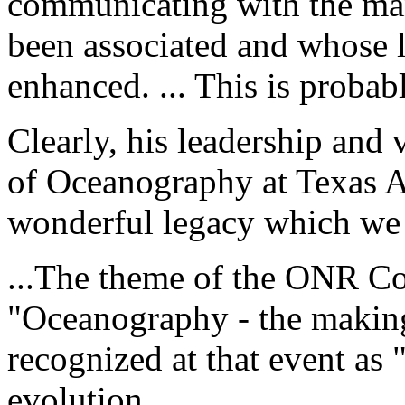
communicating with the ma
been associated and whose l
enhanced. ... This is proba
Clearly, his leadership and
of Oceanography at Texas 
wonderful legacy which we 
...The theme of the ONR C
"Oceanography - the making
recognized at that event as "
evolution.