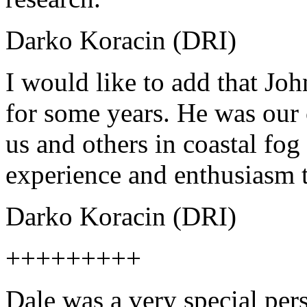
Darko Koracin (DRI)
I would like to add that Jo
for some years. He was our 
us and others in coastal fog
experience and enthusiasm 
Darko Koracin (DRI)
+++++++++
Dale was a very special pers