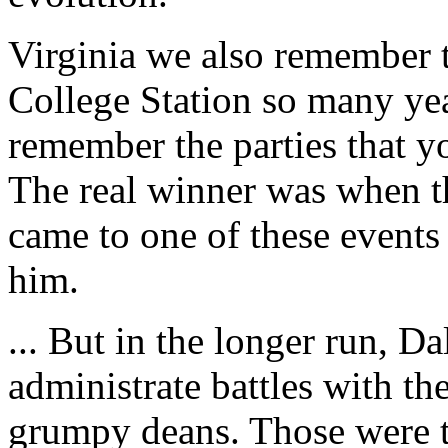
Virginia we also remember th
College Station so many yea
remember the parties that 
The real winner was when t
came to one of these events
him.
... But in the longer run, D
administrate battles with the
grumpy deans. Those were t