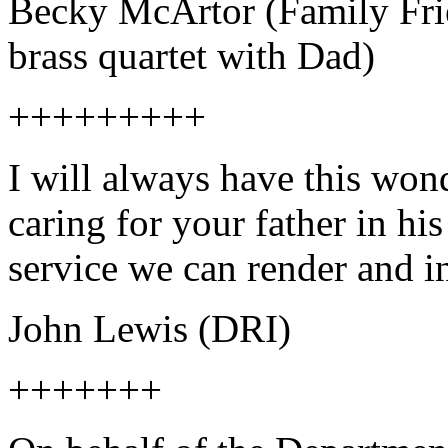
Becky McArtor (Family Frie
brass quartet with Dad)
+++++++++
I will always have this wo
caring for your father in his
service we can render and i
John Lewis (DRI)
+++++++