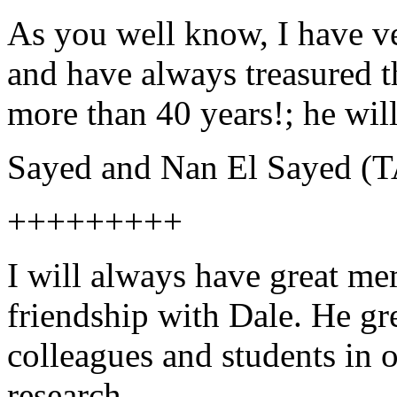
As you well know, I have v
and have always treasured t
more than 40 years!; he wil
Sayed and Nan El Sayed 
+++++++++
I will always have great me
friendship with Dale. He gr
colleagues and students in 
research.