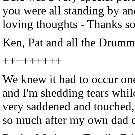
you were all standing by an
loving thoughts - Thanks s
Ken, Pat and all the Dr
+++++++++
We knew it had to occur one
and I'm shedding tears while
very saddened and touched, 
so much after my own dad d