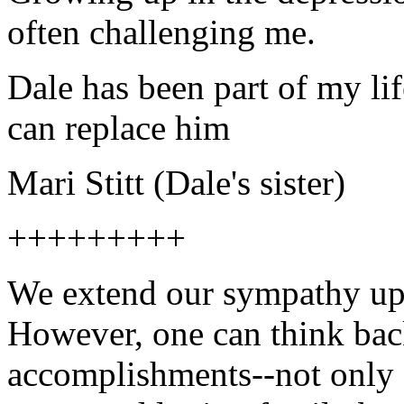
often challenging me.
Dale has been part of my lif
can replace him
Mari Stitt (Dale's sister)
+++++++++
We extend our sympathy upo
However, one can think back
accomplishments--not only o