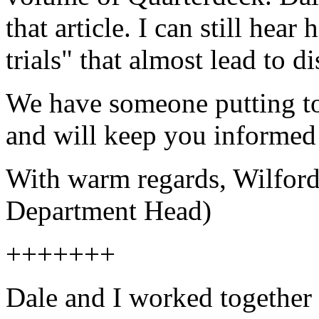
that article. I can still hea
trials" that almost lead to di
We have someone putting t
and will keep you informed 
With warm regards, Wilfo
Department Head)
+++++++
Dale and I worked together 