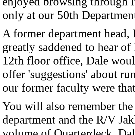
enjoyed browsing through it
only at our 50th Departmen
A former department head, 
greatly saddened to hear of
12th floor office, Dale wou
offer 'suggestions' about ru
our former faculty were that
You will also remember the a
department and the R/V Jakk
volume of Quarterdeck. Dale