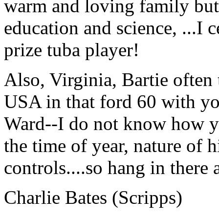
warm and loving family but a
education and science, ...I 
prize tuba player!
Also, Virginia, Bartie often 
USA in that ford 60 with yo
Ward--I do not know how you
the time of year, nature of 
controls....so hang in th
Charlie Bates (Scripps)