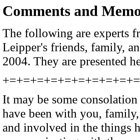
Comments and Memo
The following are experts 
Leipper's friends, family, an
2004. They are presented he
+=+=+=+=+=+=+=+=+=+=
It may be some consolation 
have been with you, family,
and involved in the things h