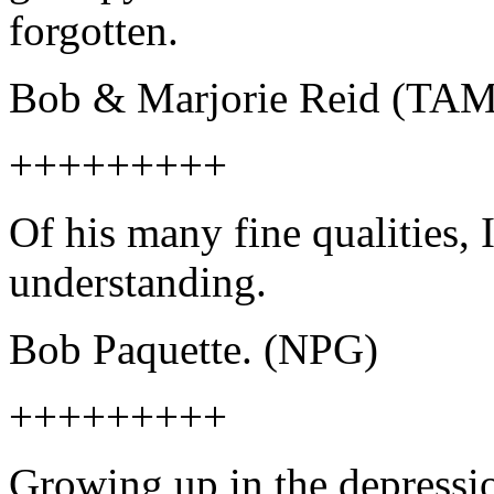
forgotten.
Bob & Marjorie Reid (TA
+++++++++
Of his many fine qualities,
understanding.
Bob Paquette. (NPG)
+++++++++
Growing up in the depressio