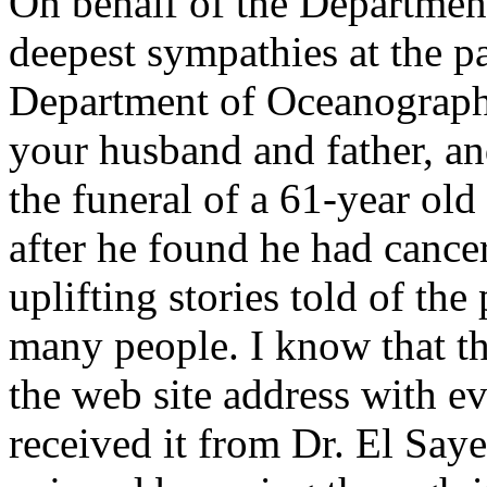
On behalf of the Departmen
deepest sympathies at the pa
Department of Oceanograph
your husband and father, an
the funeral of a 61-year ol
after he found he had canc
uplifting stories told of the
many people. I know that th
the web site address with e
received it from Dr. El Sayed