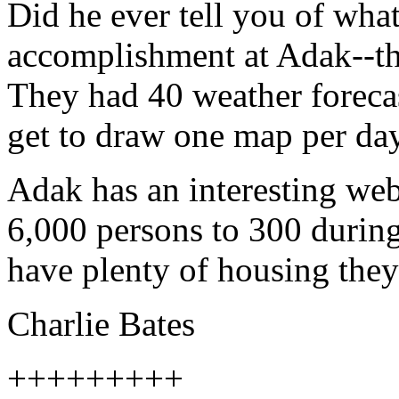
Did he ever tell you of what
accomplishment at Adak--the
They had 40 weather forecas
get to draw one map per day
Adak has an interesting we
6,000 persons to 300 during
have plenty of housing they
Charlie Bates
+++++++++